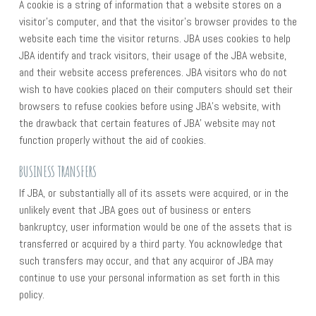
A cookie is a string of information that a website stores on a
visitor’s computer, and that the visitor’s browser provides to the
website each time the visitor returns. JBA uses cookies to help
JBA identify and track visitors, their usage of the JBA website,
and their website access preferences. JBA visitors who do not
wish to have cookies placed on their computers should set their
browsers to refuse cookies before using JBA’s website, with
the drawback that certain features of JBA’ website may not
function properly without the aid of cookies.
BUSINESS TRANSFERS
If JBA, or substantially all of its assets were acquired, or in the
unlikely event that JBA goes out of business or enters
bankruptcy, user information would be one of the assets that is
transferred or acquired by a third party. You acknowledge that
such transfers may occur, and that any acquiror of JBA may
continue to use your personal information as set forth in this
policy.