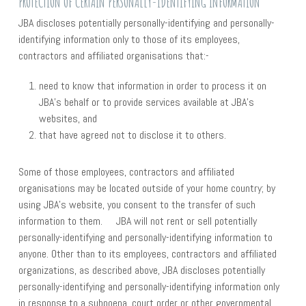
PROTECTION OF CERTAIN PERSONALLY-IDENTIFYING INFORMATION
JBA discloses potentially personally-identifying and personally-
identifying information only to those of its employees,
contractors and affiliated organisations that:-
need to know that information in order to process it on
JBA’s behalf or to provide services available at JBA’s
websites, and
that have agreed not to disclose it to others.
Some of those employees, contractors and affiliated
organisations may be located outside of your home country; by
using JBA’s website, you consent to the transfer of such
information to them. JBA will not rent or sell potentially
personally-identifying and personally-identifying information to
anyone. Other than to its employees, contractors and affiliated
organizations, as described above, JBA discloses potentially
personally-identifying and personally-identifying information only
in response to a subpoena, court order or other governmental