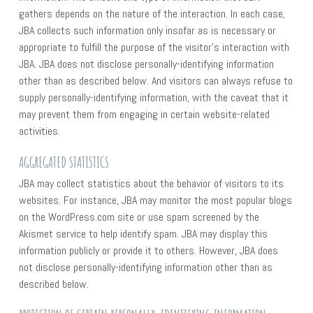
gathers depends on the nature of the interaction. In each case,
JBA collects such information only insofar as is necessary or
appropriate to fulfill the purpose of the visitor’s interaction with
JBA. JBA does not disclose personally-identifying information
other than as described below. And visitors can always refuse to
supply personally-identifying information, with the caveat that it
may prevent them from engaging in certain website-related
activities.
AGGREGATED STATISTICS
JBA may collect statistics about the behavior of visitors to its
websites. For instance, JBA may monitor the most popular blogs
on the WordPress.com site or use spam screened by the
Akismet service to help identify spam. JBA may display this
information publicly or provide it to others. However, JBA does
not disclose personally-identifying information other than as
described below.