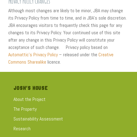
PRIVACY POLICY CHANGES
Although most changes are likely to be minor, JBA may change
its Privacy Policy from time to time, and in JBA’s sole discretion.
JBA encourages visitors to frequently check this page for any
changes to its Privacy Policy. Your continued use of this site
after any change in this Privacy Policy will constitute your
acceptance of such change. Privacy policy based on
Automattic’s Privacy Policy
– released under the
Creative
Commons Sharealike
licence.
JOSH’S HOUSE
About the Project
The Property
Sustainability Assessment
Research