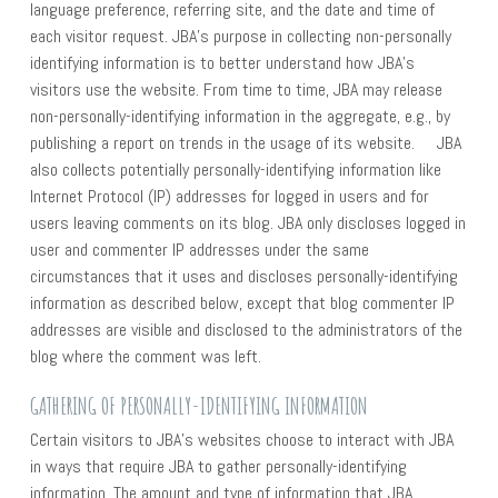
language preference, referring site, and the date and time of
each visitor request. JBA’s purpose in collecting non-personally
identifying information is to better understand how JBA’s
visitors use the website. From time to time, JBA may release
non-personally-identifying information in the aggregate, e.g., by
publishing a report on trends in the usage of its website. JBA
also collects potentially personally-identifying information like
Internet Protocol (IP) addresses for logged in users and for
users leaving comments on its blog. JBA only discloses logged in
user and commenter IP addresses under the same
circumstances that it uses and discloses personally-identifying
information as described below, except that blog commenter IP
addresses are visible and disclosed to the administrators of the
blog where the comment was left.
GATHERING OF PERSONALLY-IDENTIFYING INFORMATION
Certain visitors to JBA’s websites choose to interact with JBA
in ways that require JBA to gather personally-identifying
information. The amount and type of information that JBA