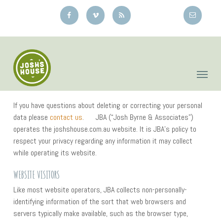
Skip
to
main
content
If you have questions about deleting or correcting your personal
data please
contact us
. JBA (“Josh Byrne & Associates”)
operates the joshshouse.com.au website. It is JBA’s policy to
respect your privacy regarding any information it may collect
while operating its website.
WEBSITE VISITORS
Like most website operators, JBA collects non-personally-
identifying information of the sort that web browsers and
servers typically make available, such as the browser type,