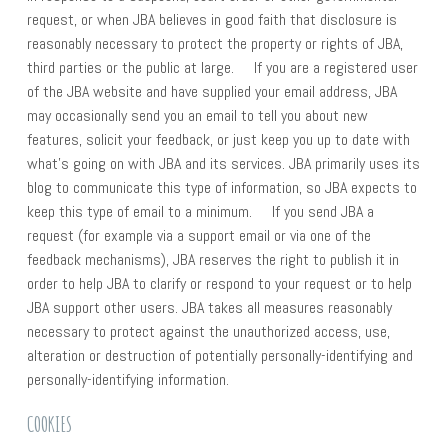
request, or when JBA believes in good faith that disclosure is
reasonably necessary to protect the property or rights of JBA,
third parties or the public at large. If you are a registered user
of the JBA website and have supplied your email address, JBA
may occasionally send you an email to tell you about new
features, solicit your feedback, or just keep you up to date with
what’s going on with JBA and its services. JBA primarily uses its
blog to communicate this type of information, so JBA expects to
keep this type of email to a minimum. If you send JBA a
request (for example via a support email or via one of the
feedback mechanisms), JBA reserves the right to publish it in
order to help JBA to clarify or respond to your request or to help
JBA support other users. JBA takes all measures reasonably
necessary to protect against the unauthorized access, use,
alteration or destruction of potentially personally-identifying and
personally-identifying information.
COOKIES