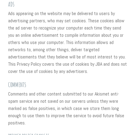
ADS
Ads appearing on the website may be delivered to users by
advertising partners, who may set cookies. These cookies allow
the ad server to recognize your computer each time they send
you an online advertisement to compile information about you or
others who use your computer. This information allows ad
networks to, among other things, deliver targeted
advertisements that they believe will be of most interest to you.
This Privacy Policy covers the use of cookies by JBA and does not
cover the use of cookies by any advertisers.
COMMENTS
Comments and other content submitted to our Akismet anti-
spam service are not saved on our servers unless they were
marked as false positives, in which case we store them long
enough to use them to improve the service to avoid future false
positives.