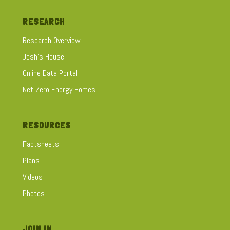
RESEARCH
Research Overview
Josh's House
Online Data Portal
Net Zero Energy Homes
RESOURCES
Factsheets
Plans
Videos
Photos
JOIN IN