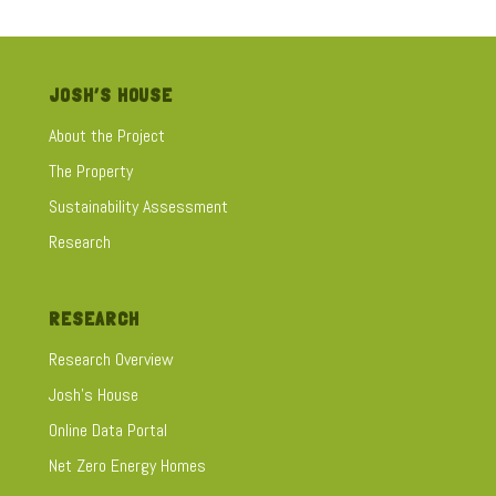
performance of a house with up to 40% of home heating and
cooling energy lost via the windows. This fact sheet looks
at:
JOSH’S HOUSE
Solar Passive Design
About the Project
Choosing the right window furnishings
The Property
Curtains – fabrics, fitting & design
Blinds
Sustainability Assessment
Shutters
Research
RESEARCH
Research Overview
Josh's House
Online Data Portal
Net Zero Energy Homes