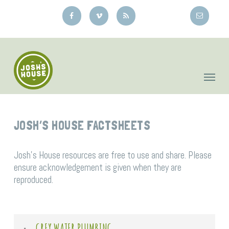
Skip
to
main
content
JOSH’S HOUSE FACTSHEETS
Josh’s House resources are free to use and share. Please
ensure acknowledgement is given when they are
reproduced.
GREY WATER PLUMBING