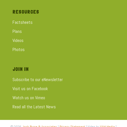
RESOURCES
Factsheets
Plans
Videos
Photos
JOIN IN
Subscribe to our eNewsletter
Visit us on Facebook
Watch us on Vimeo
Read all the Latest News
© 2026
Josh Byrne & Associates
|
Privacy Statement
| Video by
VAM Media
|