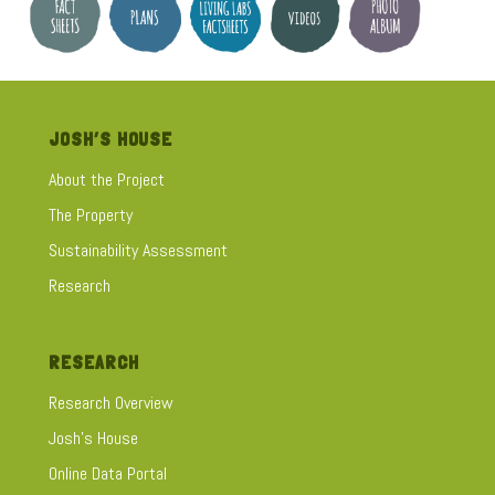
JOSH’S HOUSE
About the Project
The Property
Sustainability Assessment
Research
RESEARCH
Research Overview
Josh's House
Online Data Portal