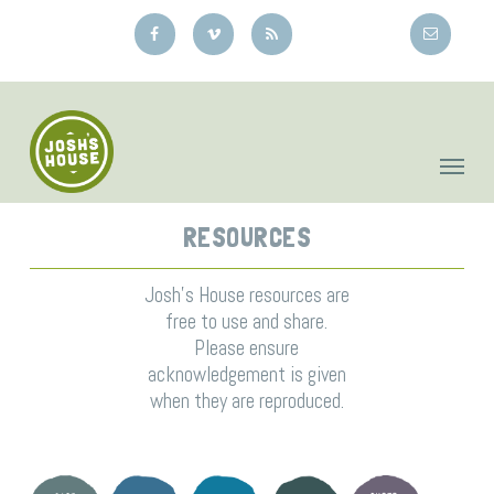
Skip
to
main
content
RESOURCES
Josh’s House resources are
free to use and share.
Please ensure
acknowledgement is given
when they are reproduced.