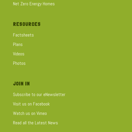
Net Zero Energy Homes
RESOURCES
Factsheets
Plans
Videos
Photos
JOIN IN
Subscribe to our eNewsletter
Visit us on Facebook
Watch us on Vimeo
Read all the Latest News