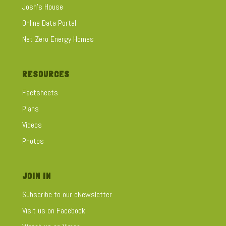
Josh's House
Online Data Portal
Net Zero Energy Homes
RESOURCES
Factsheets
Plans
Videos
Photos
JOIN IN
Subscribe to our eNewsletter
Visit us on Facebook