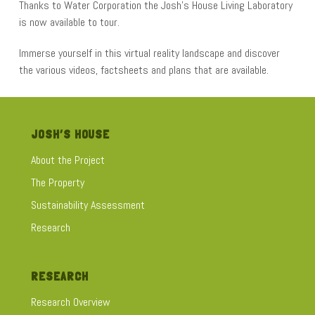
Thanks to Water Corporation the Josh’s House Living Laboratory
is now available to tour.
Immerse yourself in this virtual reality landscape and discover
the various videos, factsheets and plans that are available.
JOSH’S HOUSE
About the Project
The Property
Sustainability Assessment
Research
RESEARCH
Research Overview