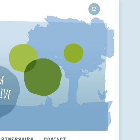
ARTNERSHIPS
CONTACT