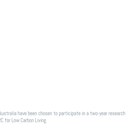
stralia have been chosen to participate in a two-year research
C for Low Carbon Living.