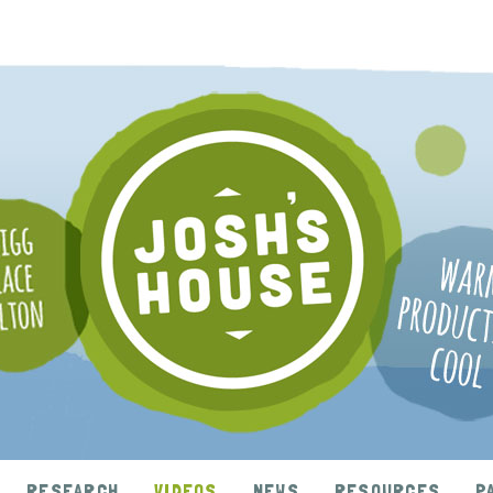
RESEARCH
VIDEOS
NEWS
RESOURCES
P