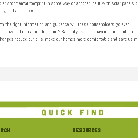
 environmental footprint in some way or another, be it with solar panels o
ting and appliances.
ith the right information and guidance will these householders go even
nd lower their carbon footprint? Basically, is our behaviour the number on
le changes reduce our bills, make our homes more comfortable and save us 
ES INTRODUCTION
burban homes sign up for a two-year experiment tracking their behaviour an
s can result in big wins whether you are living in a high performance home
troduces the participants.
 out more click here
ARCH
RESOURCES