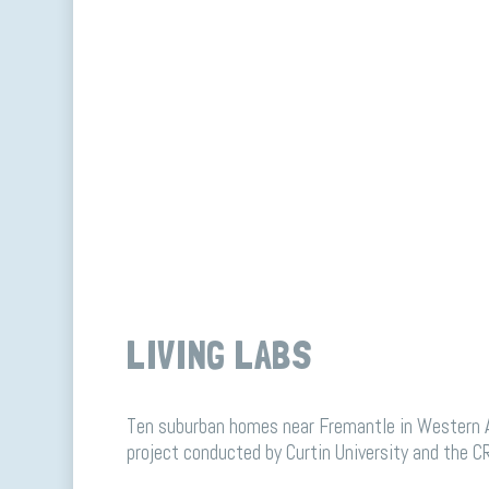
LIVING LABS
Ten suburban homes near Fremantle in Western Au
project conducted by Curtin University and the CR