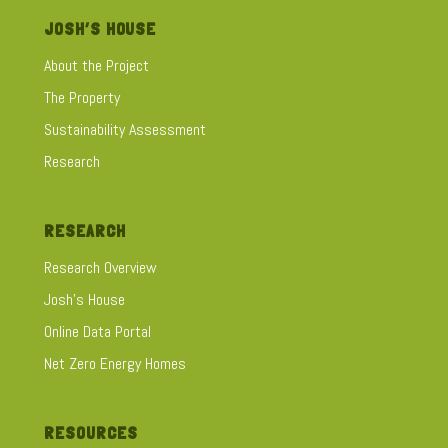
JOSH’S HOUSE
About the Project
The Property
Sustainability Assessment
Research
RESEARCH
Research Overview
Josh's House
Online Data Portal
Net Zero Energy Homes
RESOURCES