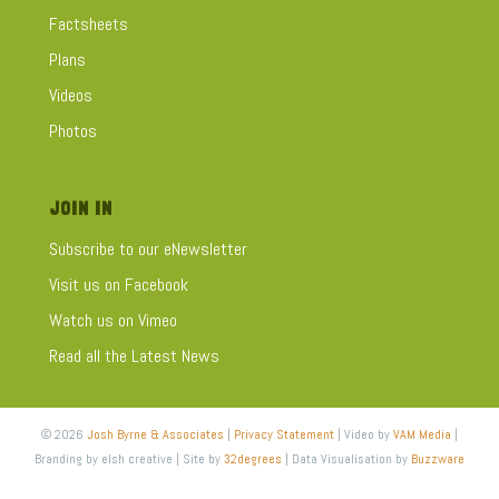
Factsheets
Plans
Videos
Photos
JOIN IN
Subscribe to our eNewsletter
Visit us on Facebook
Watch us on Vimeo
Read all the Latest News
© 2026
Josh Byrne & Associates
|
Privacy Statement
| Video by
VAM Media
|
Branding by elsh creative | Site by
32degrees
| Data Visualisation by
Buzzware