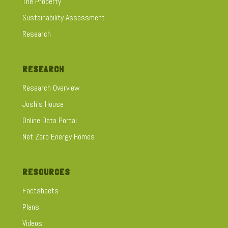
The Property
Sustainability Assessment
Research
RESEARCH
Research Overview
Josh's House
Online Data Portal
Net Zero Energy Homes
RESOURCES
Factsheets
Plans
Videos