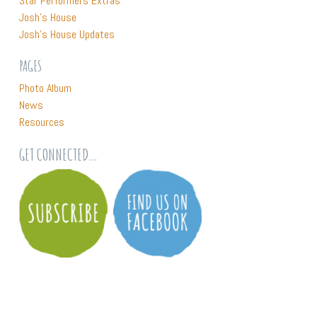
Star Performers Extras
home, and the lot in Hilton had only just been cleared.
Josh’s House
Josh’s House Updates
2 JH VIDEO EXTRA: NATURE PLAY CHAT WITH GRIFFIN
PAGES
LONGLEY
Photo Album
News
CEO of Nature Play WA Griffin Longley drops by Josh’s House
Resources
to check out the nature play spaces in this award winning
landscape and to have a chat about the importance of
GET CONNECTED…
outdoor unstructured play.
3 JH VIDEO EXTRA: AUBIN GROVE
Aubin Grove Primary School is in the southern Perth suburbs
and as a school it has a big focus on sustainability. Recently
the school contacted Josh’s House as they wanted to share
their exciting project. The Year 6 students had just
completed a 6 week sustainable house project based on all