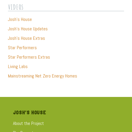
they learned through the Josh’s House website and video
VIDEOS
series. Josh couldn’t wait to take a closer look and you can
too by watching this video extra..
Josh’s House
Josh’s House Updates
Josh’s House Extras
Star Performers
Star Performers Extras
Living Labs
Mainstreaming Net Zero Energy Homes
JOSH’S HOUSE
About the Project