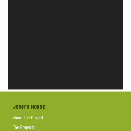
JOSH’S HOUSE
About the Project
The Property