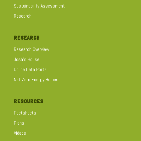
Sustainability Assessment
Research
RESEARCH
Research Overview
Josh's House
Online Data Portal
Net Zero Energy Homes
RESOURCES
Factsheets
Plans
Videos