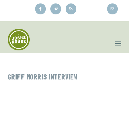
Skip
to
main
content
GRIFF MORRIS INTERVIEW