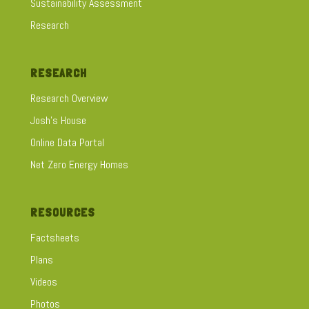
Sustainability Assessment
Research
RESEARCH
Research Overview
Josh's House
Online Data Portal
Net Zero Energy Homes
RESOURCES
Factsheets
Plans
Videos
Photos