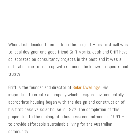
When Josh decided to embark on this project – his first call was
to local designer and good friend Griff Morris. Josh and Griff have
collaborated on consultancy projects in the past and it was a
natural choice to team up with someone he knows, respects and
trusts.
Griff is the founder and director of
Solar Dwellings
. His
inspiration to create a company which designs environmentally
appropriate housing began with the design and construction of
his first passive solar house in 1977. The completion of this
project led to the making of a business commitment in 1991 –
to provide affordable sustainable living for the Australian
community.