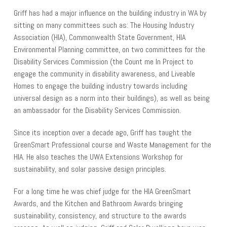
Griff has had a major influence on the building industry in WA by
sitting on many committees such as: The Housing Industry
Association (HIA), Commonwealth State Government, HIA
Environmental Planning committee, on two committees for the
Disability Services Commission (the Count me In Project to
engage the community in disability awareness, and Liveable
Homes to engage the building industry towards including
universal design as a norm into their buildings), as well as being
an ambassador for the Disability Services Commission.
Since its inception over a decade ago, Griff has taught the
GreenSmart Professional course and Waste Management for the
HIA. He also teaches the UWA Extensions Workshop for
sustainability, and solar passive design principles.
For a long time he was chief judge for the HIA GreenSmart
Awards, and the Kitchen and Bathroom Awards bringing
sustainability, consistency, and structure to the awards