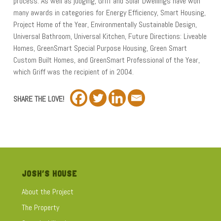
process. As well as judging, Griff and Solar Dwellings have won
many awards in categories for Energy Efficiency, Smart Housing,
Project Home of the Year, Environmentally Sustainable Design,
Universal Bathroom, Universal Kitchen, Future Directions: Liveable
Homes, GreenSmart Special Purpose Housing, Green Smart
Custom Built Homes, and GreenSmart Professional of the Year,
which Griff was the recipient of in 2004.
SHARE THE LOVE!
JOSH’S HOUSE
About the Project
The Property