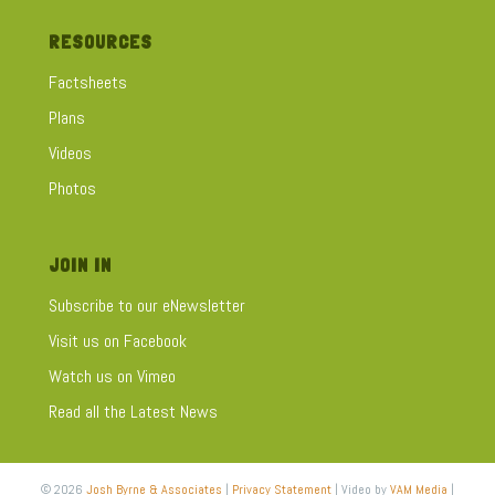
RESOURCES
Factsheets
Plans
Videos
Photos
JOIN IN
Subscribe to our eNewsletter
Visit us on Facebook
Watch us on Vimeo
Read all the Latest News
© 2026
Josh Byrne & Associates
|
Privacy Statement
| Video by
VAM Media
|