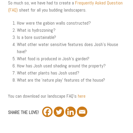
So much so, we have had to create a
Frequently Asked Question
(FAQ)
sheet for all you budding landscapers.
How were the gabion walls constructed?
What is hydrozoning?
Is a bore sustainable?
What other water sensitive features does Josh’s House
have?
What food is produced in Josh’s garden?
How has Josh used shading around the property?
What other plants has Josh used?
What are the ‘nature play’ features of the house?
You can download our landscape FAQ’s
here
SHARE THE LOVE!