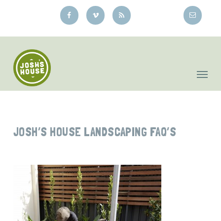
Skip
to
main
content
JOSH’S HOUSE LANDSCAPING FAQ’S