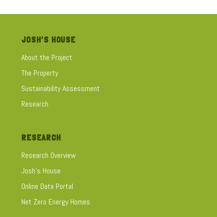
JOSH’S HOUSE
About the Project
The Property
Sustainability Assessment
Research
RESEARCH
Research Overview
Josh's House
Online Data Portal
Net Zero Energy Homes