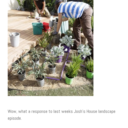
Wow, what a response to last weeks Josh’s House landscape
episode.