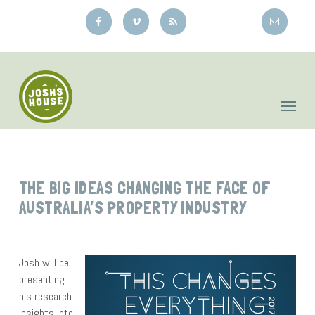
Skip
to
main
content
THE BIG IDEAS CHANGING THE FACE OF
AUSTRALIA’S PROPERTY INDUSTRY
Josh will be
presenting
his research
insights into