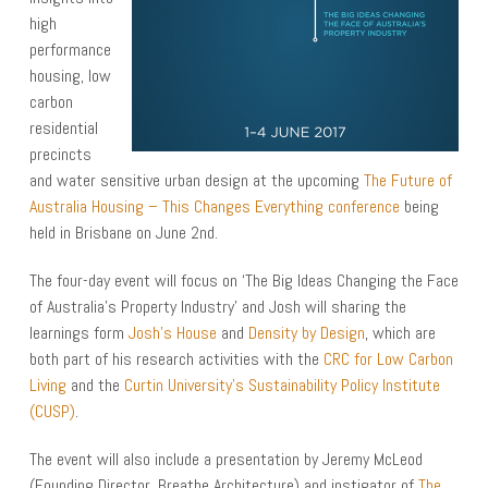
high
performance
housing, low
carbon
residential
precincts
and water sensitive urban design at the upcoming
The Future of
Australia Housing – This Changes Everything conference
being
held in Brisbane on June 2nd.
The four-day event will focus on ‘The Big Ideas Changing the Face
of Australia’s Property Industry’ and Josh will sharing the
learnings form
Josh’s House
and
Density by Design
, which are
both part of his research activities with the
CRC for Low Carbon
Living
and the
Curtin University’s Sustainability Policy Institute
(CUSP)
.
The event will also include a presentation by Jeremy McLeod
(Founding Director, Breathe Architecture) and instigator of
The