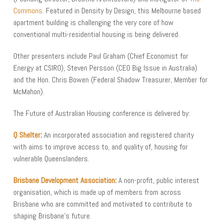
Commons
. Featured in Density by Design, this Melbourne based
apartment building is challenging the very core of how
conventional multi-residential housing is being delivered.
Other presenters include Paul Graham (Chief Economist for
Energy at CSIRO), Steven Persson (CEO Big Issue in Australia)
and the Hon. Chris Bowen (Federal Shadow Treasurer, Member for
McMahon).
The Future of Australian Housing conference is delivered by:
Q Shelter
:
An incorporated association and registered charity
with aims to improve access to, and quality of, housing for
vulnerable Queenslanders.
Brisbane Development Association
:
A non-profit, public interest
organisation, which is made up of members from across
Brisbane who are committed and motivated to contribute to
shaping Brisbane’s future.