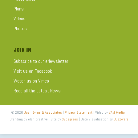
Plans
Videos
Photos
JOIN IN
Subscribe to our eNewsletter
Visit us on Facebook
Watch us on Vimeo
Read all the Latest News
© 2026
Josh Byrne & Associates
|
Privacy Statement
| Video by
VAM Media
|
Branding by elsh creative | Site by
32degrees
| Data Visualisation by
Buzzware