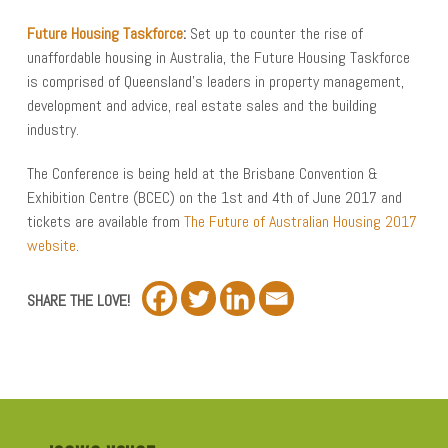
Future Housing Taskforce
:
Set up to counter the rise of
unaffordable housing in Australia, the Future Housing Taskforce
is comprised of Queensland’s leaders in property management,
development and advice, real estate sales and the building
industry.
The Conference is being held at the Brisbane Convention &
Exhibition Centre (BCEC) on the 1st and 4th of June 2017 and
tickets are available from
The Future of Australian Housing 2017
website
.
SHARE THE LOVE!