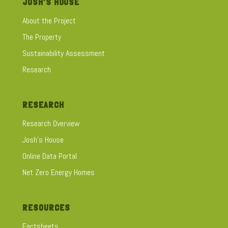
JOSH’S HOUSE
About the Project
The Property
Sustainability Assessment
Research
RESEARCH
Research Overview
Josh's House
Online Data Portal
Net Zero Energy Homes
RESOURCES
Factsheets