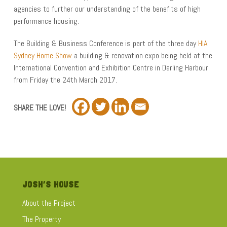
agencies to further our understanding of the benefits of high
performance housing.
The Building & Business Conference is part of the three day
HIA
Sydney Home Show
a building & renovation expo being held at the
International Convention and Exhibition Centre in Darling Harbour
from Friday the 24th March 2017.
SHARE THE LOVE!
JOSH’S HOUSE
About the Project
The Property