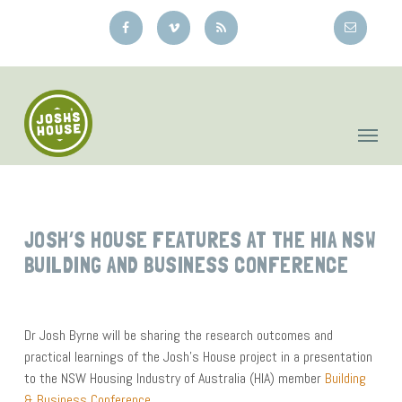
Skip
to
main
content
JOSH’S HOUSE FEATURES AT THE HIA NSW
BUILDING AND BUSINESS CONFERENCE
Dr Josh Byrne will be sharing the research outcomes and
practical learnings of the Josh’s House project in a presentation
to the NSW Housing Industry of Australia (HIA) member
Building
& Business Conference
.