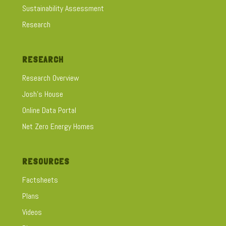
Sustainability Assessment
Research
RESEARCH
Research Overview
Josh's House
Online Data Portal
Net Zero Energy Homes
RESOURCES
Factsheets
Plans
Videos