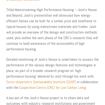
Titled Mainstreaming High Performance Housing – Josh’s House
and Beyond, Josh’s presentation will showcase how energy
efficient homes can be built for a similar price and timeframe to
typical houses by using mainstream materials and trades. Josh
will provide an overview of the design and construction methods
used, plus outline the next phase of the CRC’s research that will
continue to build awareness of the accessibility of high
performance housing.
Detailed monitoring of Josh’s House is undertaken to assess the
performance of the various design features and technologies in
place, as part of a broader research program on ‘high
performance housing’ delivered by Josh through his work with
Curtin University’s Sustainability Institute (CUSP)
in collaboration
with the
Cooperative Centre (CRC) for Low Carbon Living
.
A key aim of the Josh’s House project is to share data and
outcomes with industry, research institutions and government