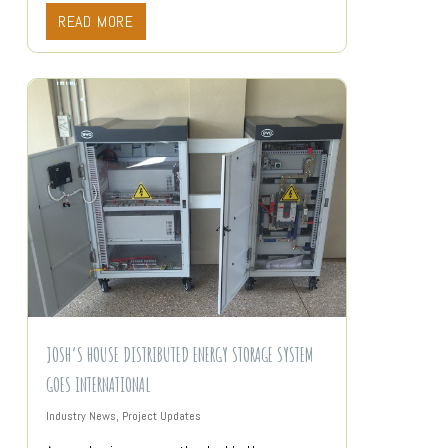
READ MORE
JOSH’S HOUSE DISTRIBUTED ENERGY STORAGE SYSTEM
GOES INTERNATIONAL
Industry News
,
Project Updates