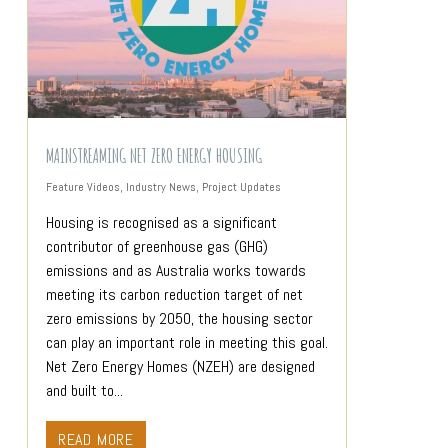
MAINSTREAMING NET ZERO ENERGY HOUSING
Feature Videos
,
Industry News
,
Project Updates
Housing is recognised as a significant
contributor of greenhouse gas (GHG)
emissions and as Australia works towards
meeting its carbon reduction target of net
zero emissions by 2050, the housing sector
can play an important role in meeting this goal.
Net Zero Energy Homes (NZEH) are designed
and built to...
READ MORE