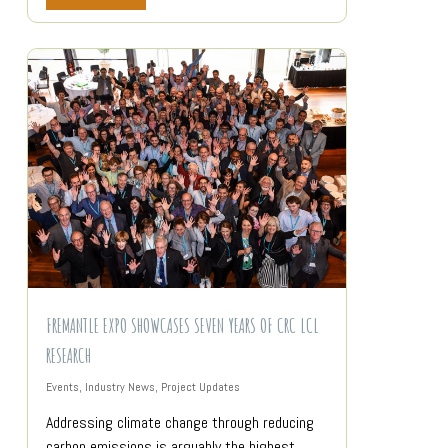
FREMANTLE EXPO SHOWCASES SEVEN YEARS OF CRC LCL
RESEARCH
Events
,
Industry News
,
Project Updates
Addressing climate change through reducing
carbon emissions is arguably the highest