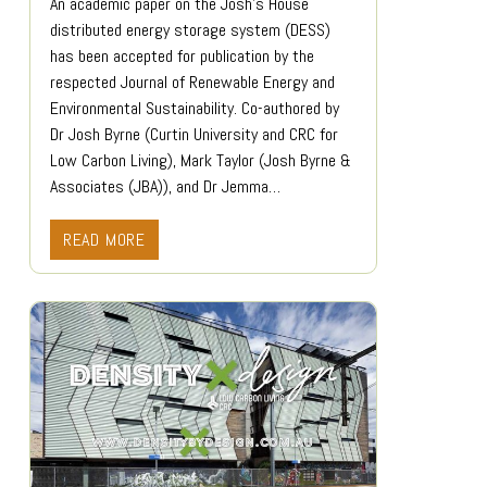
An academic paper on the Josh’s House
distributed energy storage system (DESS)
has been accepted for publication by the
respected Journal of Renewable Energy and
Environmental Sustainability. Co-authored by
Dr Josh Byrne (Curtin University and CRC for
Low Carbon Living), Mark Taylor (Josh Byrne &
Associates (JBA)), and Dr Jemma…
READ MORE