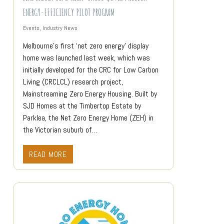
ENERGY-EFFICIENCY PILOT PROGRAM
Events
,
Industry News
Melbourne’s first ‘net zero energy’ display
home was launched last week, which was
initially developed for the CRC for Low Carbon
Living (CRCLCL) research project,
Mainstreaming Zero Energy Housing. Built by
SJD Homes at the Timbertop Estate by
Parklea, the Net Zero Energy Home (ZEH) in
the Victorian suburb of…
READ MORE