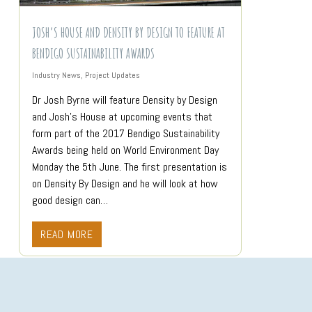
JOSH’S HOUSE AND DENSITY BY DESIGN TO FEATURE AT
BENDIGO SUSTAINABILITY AWARDS
Industry News
,
Project Updates
Dr Josh Byrne will feature Density by Design
and Josh’s House at upcoming events that
form part of the 2017 Bendigo Sustainability
Awards being held on World Environment Day
Monday the 5th June. The first presentation is
on Density By Design and he will look at how
good design can…
READ MORE