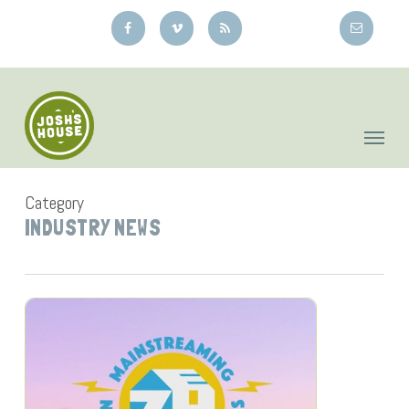
Skip
to
main
content
Category
INDUSTRY NEWS