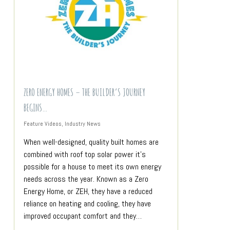
ZERO ENERGY HOMES – THE BUILDER’S JOURNEY
BEGINS…
Feature Videos
,
Industry News
When well-designed, quality built homes are
combined with roof top solar power it’s
possible for a house to meet its own energy
needs across the year. Known as a Zero
Energy Home, or ZEH, they have a reduced
reliance on heating and cooling, they have
improved occupant comfort and they…