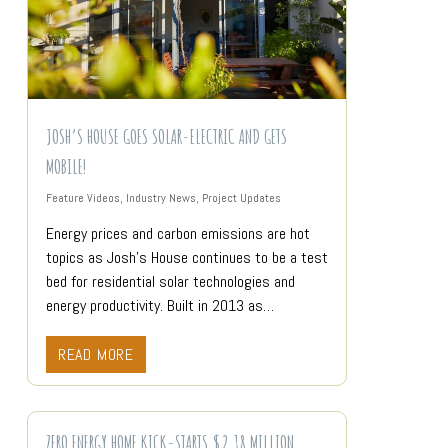
JOSH’S HOUSE GOES SOLAR-ELECTRIC AND GETS
MOBILE!
Feature Videos
,
Industry News
,
Project Updates
Energy prices and carbon emissions are hot
topics as Josh’s House continues to be a test
bed for residential solar technologies and
energy productivity. Built in 2013 as…
READ MORE
ZERO ENERGY HOME KICK-STARTS $2.18 MILLION