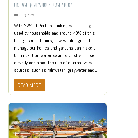
CRC WSC JOSH’S HOUSE CASE STUDY
Industry News
With 72% of Perth’s drinking water being
used by households and around 40% of this
being used outdoors, how we design and
manage our homes and gardens can make a
big impact on water savings. Josh’s House
cleverly combines the use of alternative water
sources, such as rainwater, greywater and...
READ MORE