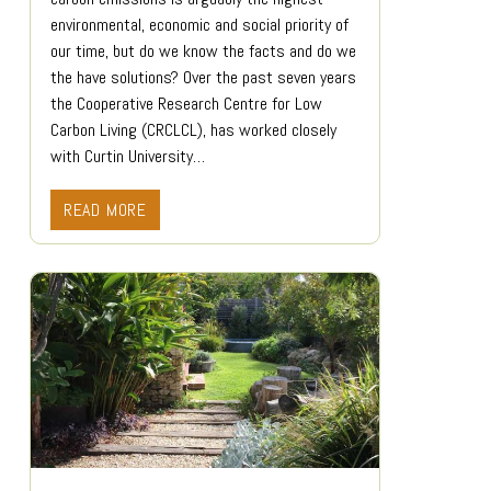
environmental, economic and social priority of
our time, but do we know the facts and do we
the have solutions? Over the past seven years
the Cooperative Research Centre for Low
Carbon Living (CRCLCL), has worked closely
with Curtin University…
READ MORE