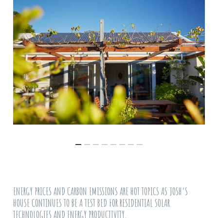
ENERGY PRICES AND CARBON EMISSIONS ARE HOT TOPICS AS JOSH’S
HOUSE CONTINUES TO BE A TEST BED FOR RESIDENTIAL SOLAR
TECHNOLOGIES AND ENERGY PRODUCTIVITY.