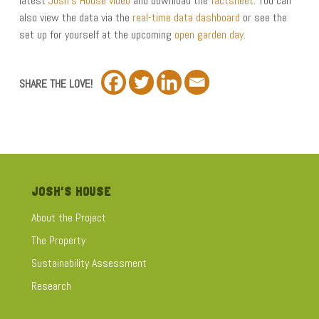
latest
Josh’s House video
and download the
factsheet
. You can
also view the data via the
real-time data dashboard
or see the
set up for yourself at the upcoming
open garden day
.
SHARE THE LOVE!
JOSH’S HOUSE
About the Project
The Property
Sustainability Assessment
Research