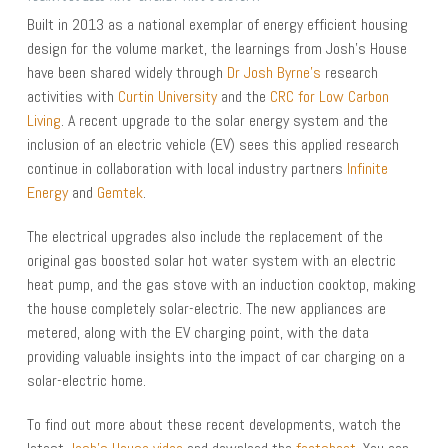
Built in 2013 as a national exemplar of energy efficient housing
design for the volume market, the learnings from Josh’s House
have been shared widely through
Dr Josh Byrne’s
research
activities with
Curtin University
and the
CRC for Low Carbon
Living
. A recent upgrade to the solar energy system and the
inclusion of an electric vehicle (EV) sees this applied research
continue in collaboration with local industry partners
Infinite
Energy
and
Gemtek
.
The electrical upgrades also include the replacement of the
original gas boosted solar hot water system with an electric
heat pump, and the gas stove with an induction cooktop, making
the house completely solar-electric. The new appliances are
metered, along with the EV charging point, with the data
providing valuable insights into the impact of car charging on a
solar-electric home.
To find out more about these recent developments, watch the