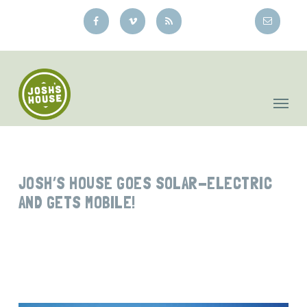
Skip
to
main
content
JOSH’S HOUSE GOES SOLAR-ELECTRIC
AND GETS MOBILE!