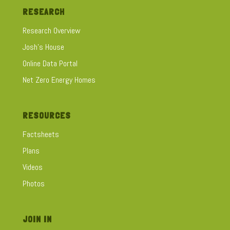
RESEARCH
Research Overview
Josh's House
Online Data Portal
Net Zero Energy Homes
RESOURCES
Factsheets
Plans
Videos
Photos
JOIN IN