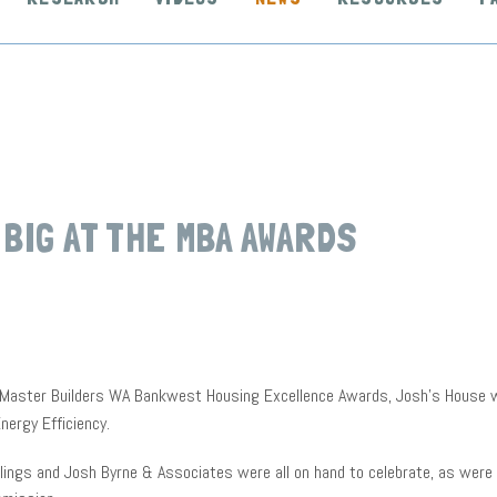
 BIG AT THE MBA AWARDS
 Master Builders WA Bankwest Housing Excellence Awards, Josh’s House w
nergy Efficiency.
lings and Josh Byrne & Associates were all on hand to celebrate, as were 