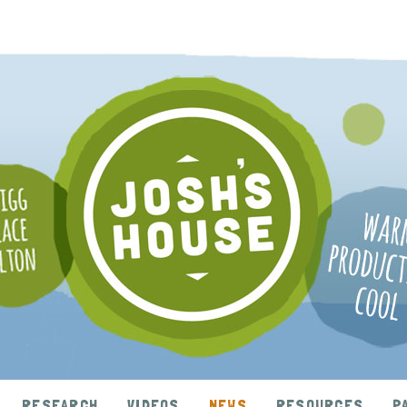
RESEARCH
VIDEOS
NEWS
RESOURCES
P