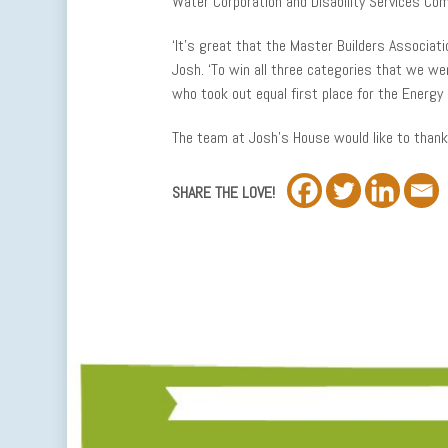
Water Corporation and Disability Services Co
‘It’s great that the Master Builders Associati
Josh. ‘To win all three categories that we were
who took out equal first place for the Energy E
The team at Josh’s House would like to thank 
SHARE THE LOVE!