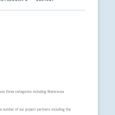
on three categories including Waterwise
a number of our project partners including the