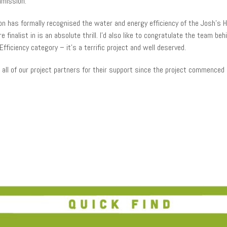
mmission.
on has formally recognised the water and energy efficiency of the Josh’s Hou
 finalist in is an absolute thrill. I’d also like to congratulate the team be
fficiency category – it’s a terrific project and well deserved.
all of our project partners for their support since the project commenced