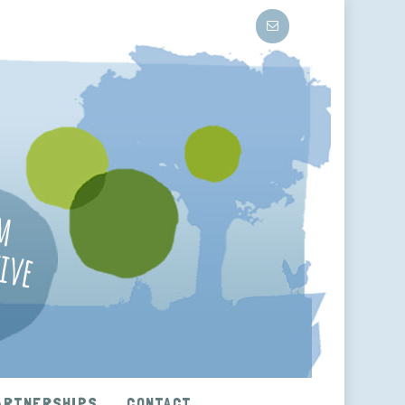
ARTNERSHIPS
CONTACT