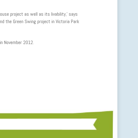
se project as well as its livability,’ says
hind the Green Swing project in Victoria Park
 in November 2012.