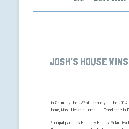
JOSH’S HOUSE WINS
On Saturday the 22
of February at the 2014
nd
Home, Most Liveable Home and Excellence in E
Principal partners Highbury Homes, Solar Dwel