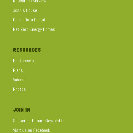
Research Overview
Josh's House
Online Data Portal
Net Zero Energy Homes
RESOURCES
Factsheets
Plans
Videos
Photos
JOIN IN
Subscribe to our eNewsletter
Visit us on Facebook