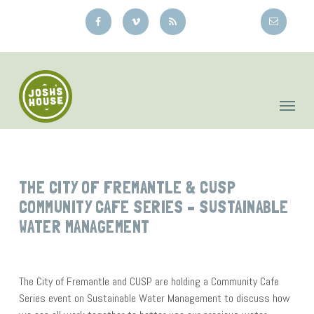
Skip
to
main
content
THE CITY OF FREMANTLE & CUSP
COMMUNITY CAFE SERIES – SUSTAINABLE
WATER MANAGEMENT
The City of Fremantle and CUSP are holding a Community Cafe
Series event on Sustainable Water Management to discuss how