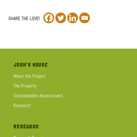
SHARE THE LOVE!
JOSH’S HOUSE
About the Project
The Property
Sustainability Assessment
Research
RESEARCH