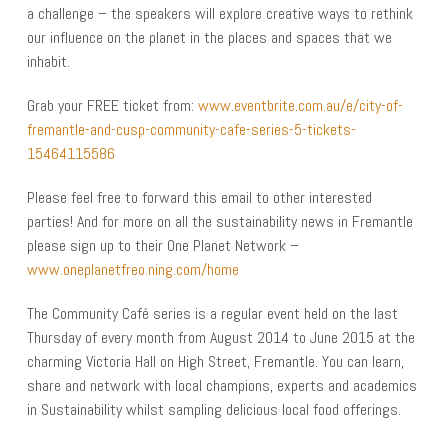
a challenge – the speakers will explore creative ways to rethink
our influence on the planet in the places and spaces that we
inhabit.
Grab your FREE ticket from:
www.eventbrite.com.au/e/city-of-
fremantle-and-cusp-community-cafe-series-5-tickets-
15464115586
Please feel free to forward this email to other interested
parties! And for more on all the sustainability news in Fremantle
please sign up to their One Planet Network –
www.oneplanetfreo.ning.com/home
The Community Café series is a regular event held on the last
Thursday of every month from August 2014 to June 2015 at the
charming Victoria Hall on High Street, Fremantle. You can learn,
share and network with local champions, experts and academics
in Sustainability whilst sampling delicious local food offerings.