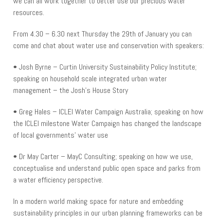
we can all work together to better use our precious water
resources.
From 4.30 – 6.30 next Thursday the 29th of January you can
come and chat about water use and conservation with speakers:
• Josh Byrne – Curtin University Sustainability Policy Institute;
speaking on household scale integrated urban water
management – the Josh’s House Story
• Greg Hales – ICLEI Water Campaign Australia; speaking on how
the ICLEI milestone Water Campaign has changed the landscape
of local governments’ water use
• Dr May Carter – MayC Consulting; speaking on how we use,
conceptualise and understand public open space and parks from
a water efficiency perspective.
In a modern world making space for nature and embedding
sustainability principles in our urban planning frameworks can be