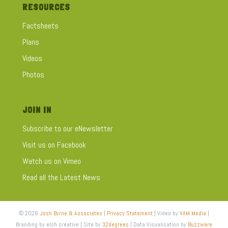
RESOURCES
Factsheets
Plans
Videos
Photos
JOIN IN
Subscribe to our eNewsletter
Visit us on Facebook
Watch us on Vimeo
Read all the Latest News
© 2026
Josh Byrne & Associates
|
Privacy Statement
| Video by
VAM Media
|
Branding by elsh creative | Site by
32degrees
| Data Visualisation by
Buzzware