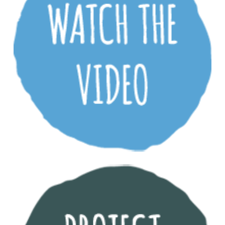
Download the Lochiel Park Design Guidelines
(8.8mb PDF)
Download the Lochiel Park Performance Report
(2.6mb PDF)