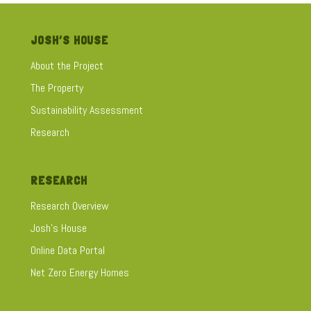
JOSH’S HOUSE
About the Project
The Property
Sustainability Assessment
Research
RESEARCH
Research Overview
Josh's House
Online Data Portal
Net Zero Energy Homes