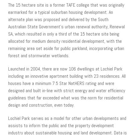
The 15 hectare site is a former TAFE college that was originally
earmarked for a typical suburban housing development. An
alternate plan was proposed and delivered by the South
Australian State Government’s urban renewal authority, Renewal
SA, which resulted in only a third of the 15 hectare site being
allocated for medium density residential development, with the
remaining area set aside for public parkland, incorporating urban
forest and stormwater wetlands.
Launched in 2004, there are now 106 dwellings at Lochiel Park
including an innovative apartment building with 23 residences. All
houses have a minimum 7.5 Star NatHERS rating and were
designed and built in-line with strict energy and water efficiency
guidelines that far exceeded what was the norm for residential
design and construction, even today.
Lochiel Park serves as a model for other urban developments and
assists to inform the public and the property development
industry about sustainable housing and land development. Data is