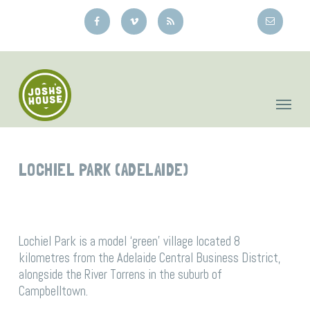
Skip
to
main
content
LOCHIEL PARK (ADELAIDE)
Lochiel Park is a model ‘green’ village located 8
kilometres from the Adelaide Central Business District,
alongside the River Torrens in the suburb of
Campbelltown.