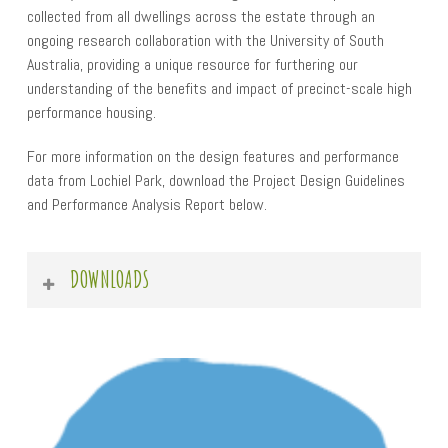
collected from all dwellings across the estate through an
ongoing research collaboration with the University of South
Australia, providing a unique resource for furthering our
understanding of the benefits and impact of precinct-scale high
performance housing.
For more information on the design features and performance
data from Lochiel Park, download the Project Design Guidelines
and Performance Analysis Report below.
DOWNLOADS