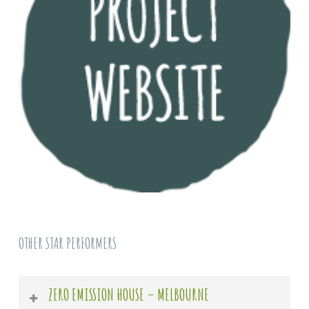
OTHER STAR PERFORMERS
ZERO EMISSION HOUSE – MELBOURNE