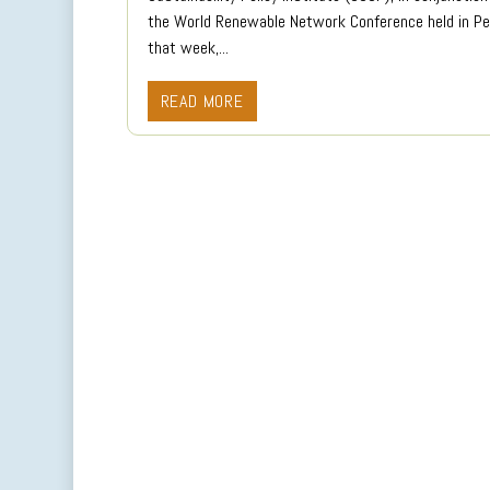
the World Renewable Network Conference held in Pe
that week,...
READ MORE