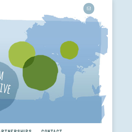
ARTNERSHIPS
CONTACT