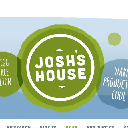
RESEARCH
VIDEOS
NEWS
RESOURCES
P