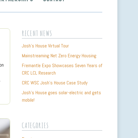
RECENT NEWS
Josh’s House Virtual Tour
Mainstreaming Net Zero Energy Housing
on
Fremantle Expo Showcases Seven Years of
CRC LCL Research
…
CRC WSC Josh’s House Case Study
Josh’s House goes solar-electric and gets
mobile!
CATEGORIES