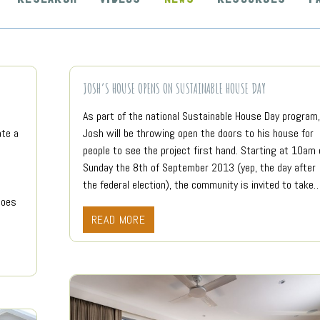
JOSH’S HOUSE OPENS ON SUSTAINABLE HOUSE DAY
As part of the national Sustainable House Day program,
ate a
Josh will be throwing open the doors to his house for
people to see the project first hand. Starting at 10am 
Sunday the 8th of September 2013 (yep, the day after
the federal election), the community is invited to take
does
READ MORE