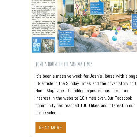
JOSH’S HOUSE IN THE SUNDAY TIMES
It’s been a massive week for Josh’s House with a pag
18 article in the Sunday Times and the cover story on 
Home Magazine. The added exposure has increased
interest in the website 10 times over. Our Facebook
community has reached 1000 likes and interest in our
online video…
READ MORE