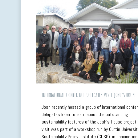
INTERNATIONAL CONFERENCE DELEGATES VISIT JOSH’S HOUSE
Josh recently hosted a group of international confe
delegates keen to learn about the outstanding
sustainability features of the Josh’s House project.
visit was part of a workshop run by Curtin Universit
Sustainability Policy Institute (CUSP), in conjunction