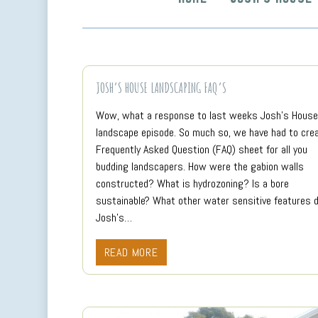
JOSH’S HOUSE LANDSCAPING FAQ’S
Wow, what a response to last weeks Josh’s House
landscape episode. So much so, we have had to cre
Frequently Asked Question (FAQ) sheet for all you
budding landscapers. How were the gabion walls
constructed? What is hydrozoning? Is a bore
sustainable? What other water sensitive features 
Josh’s…
READ MORE