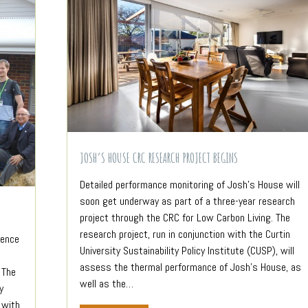
JOSH’S HOUSE CRC RESEARCH PROJECT BEGINS
Detailed performance monitoring of Josh’s House will
soon get underway as part of a three-year research
project through the CRC for Low Carbon Living. The
research project, run in conjunction with the Curtin
rence
University Sustainability Policy Institute (CUSP), will
assess the thermal performance of Josh’s House, as
 The
well as the…
y
 with