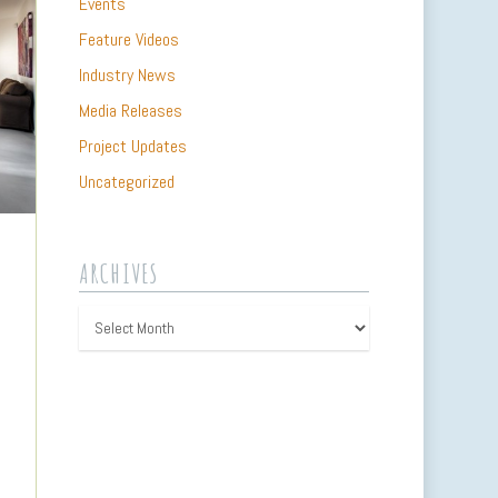
Events
Feature Videos
Industry News
Media Releases
Project Updates
Uncategorized
ARCHIVES