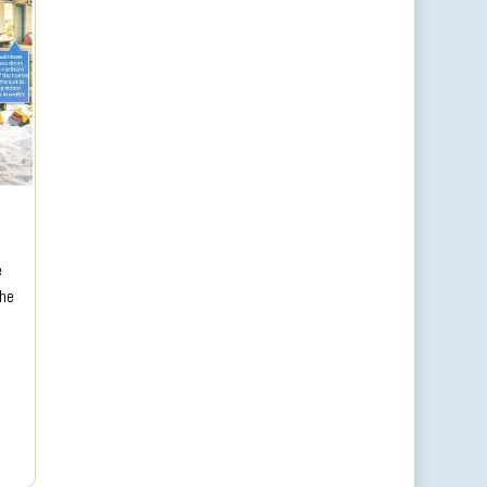
e
the