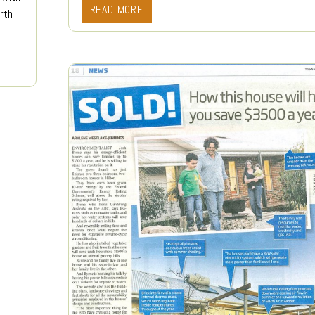
READ MORE
rth